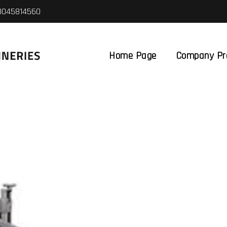
8045814560
Home Page
Company Pro