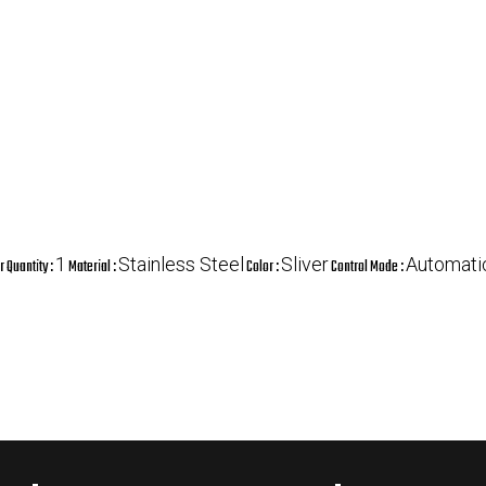
1
Stainless Steel
Sliver
Automati
 Quantity :
Material :
Color :
Control Mode :