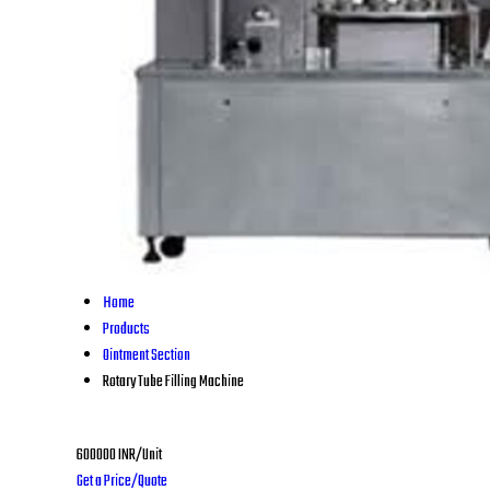
Home
Products
Ointment Section
Rotary Tube Filling Machine
600000 INR/Unit
Get a Price/Quote