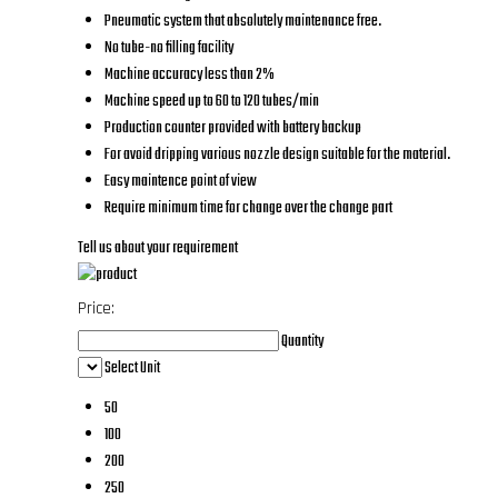
Pneumatic system that absolutely maintenance free.
No tube-no filling facility
Machine accuracy less than 2%
Machine speed up to 60 to 120 tubes/min
Production counter provided with battery backup
For avoid dripping various nozzle design suitable for the material.
Easy maintence point of view
Require minimum time for change over the change part
Tell us about your requirement
Price:
Quantity
Select Unit
50
100
200
250