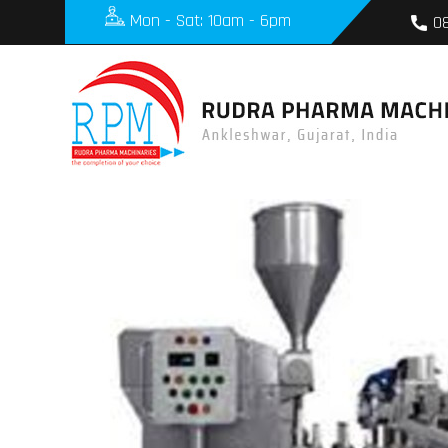
Mon - Sat: 10am - 6pm
0