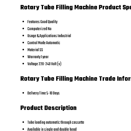
Rotary Tube Filling Machine Product Sp
Features
Good Quality
Computerized
No
Usage & Applications
Industrial
Control Mode
Automatic
Material
SS
Warranty
1 year
Voltage
220-240 Volt (v)
Rotary Tube Filling Machine Trade Info
Delivery Time
5-10 Days
Product Description
Tube loading automatic through cassette
Available in single and double head