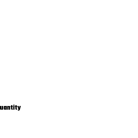
uantity