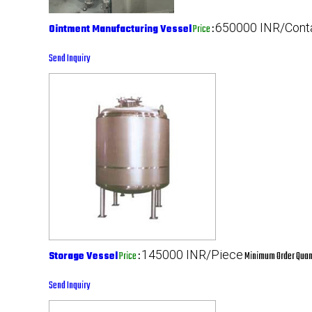
650000 INR/Cont
Ointment Manufacturing Vessel
Price
:
Send Inquiry
145000 INR/Piece
Storage Vessel
Price
:
Minimum Order Quant
Send Inquiry