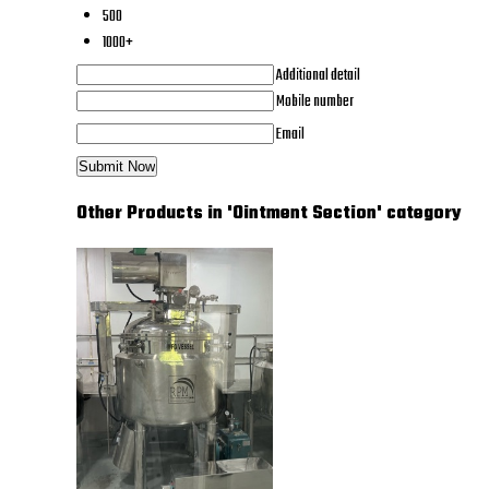
500
1000+
Additional detail
Mobile number
Email
Other Products in 'Ointment Section' category