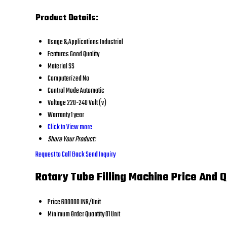
Product Details:
Usage & Applications
Industrial
Features
Good Quality
Material
SS
Computerized
No
Control Mode
Automatic
Voltage
220-240 Volt (v)
Warranty
1 year
Click to View more
Share Your Product:
Request to Call Back
Send Inquiry
Rotary Tube Filling Machine Price And Q
Price
600000 INR/Unit
Minimum Order Quantity
01 Unit