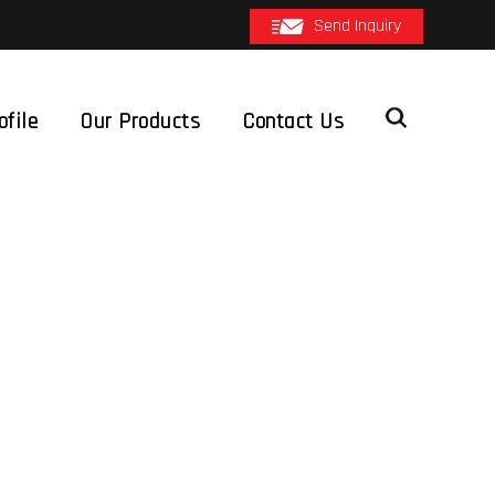
Send Inquiry
file
Our Products
Contact Us