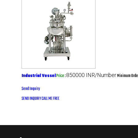
850000 INR/Number
Industrial Vessel
Price
:
Minimum Order
Send Inquiry
SEND INQUIRY
CALL ME FREE