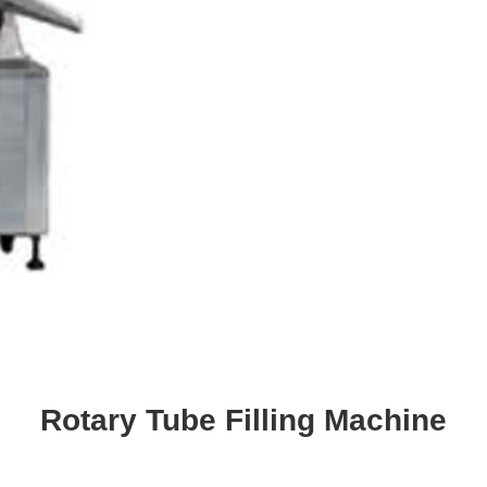
Rotary Tube Filling Machine