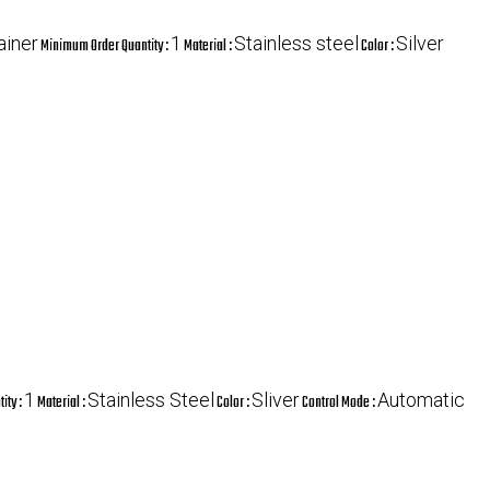
ainer
1
Stainless steel
Silver
Minimum Order Quantity :
Material :
Color :
1
Stainless Steel
Sliver
Automatic
ity :
Material :
Color :
Control Mode :