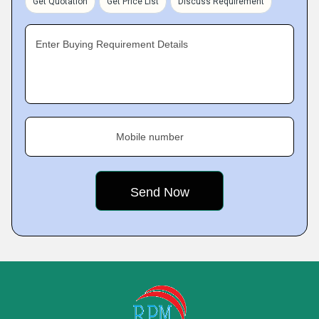
Get Quotation
Get Price List
Discuss Requirement
Enter Buying Requirement Details
Mobile number