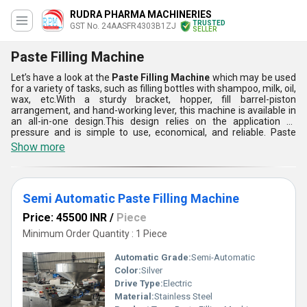
RUDRA PHARMA MACHINERIES
TRUSTED
GST No. 24AASFR4303B1ZJ
SELLER
Paste Filling Machine
Let’s have a look at the
Paste Filling Machine
which may be used
for a variety of tasks, such as filling bottles with shampoo, milk, oil,
wax, etc.With a sturdy bracket, hopper, fill barrel-piston
arrangement, and hand-working lever, this machine is available in
an all-in-one design.This design relies on the application of
pressure and is simple to use, economical, and reliable. Paste
Filling Machine is now available in a few ranges like Fully
Show more
Automatic Paste Filling Machine, and Semi-Automatic Paste
Filling Machine. Its small size makes it perfect for bench or
tabletop use for filling plastic, glass, or jar containers for
cosmetics.
Semi Automatic Paste Filling Machine
Price: 45500 INR
/
Piece
Minimum Order Quantity : 1 Piece
Automatic Grade:
Semi-Automatic
Color:
Silver
Drive Type:
Electric
Material:
Stainless Steel