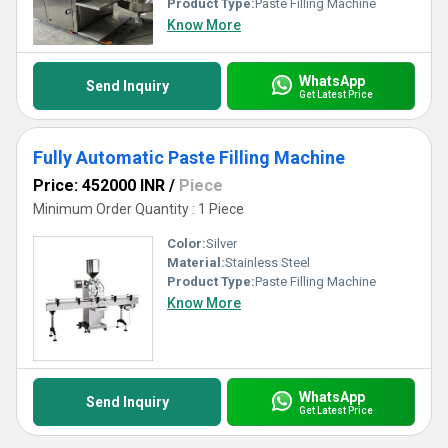
Product Type:
Paste Filling Machine
Know More
WhatsApp
Send Inquiry
Get Latest Price
Fully Automatic Paste Filling Machine
Price: 452000 INR
/
Piece
Minimum Order Quantity : 1 Piece
Color:
Silver
Material:
Stainless Steel
Product Type:
Paste Filling Machine
Know More
WhatsApp
Send Inquiry
Get Latest Price