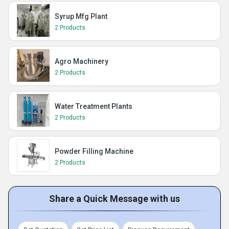
Syrup Mfg Plant
2 Products
Agro Machinery
2 Products
Water Treatment Plants
2 Products
Powder Filling Machine
2 Products
Share a Quick Message with us