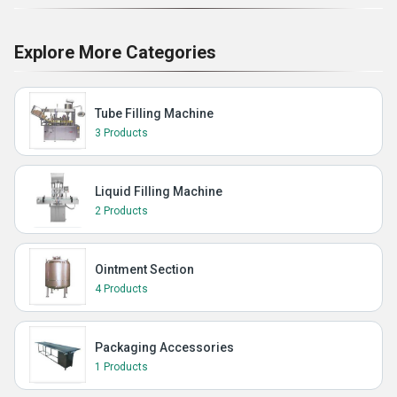
Explore More Categories
Tube Filling Machine
3 Products
Liquid Filling Machine
2 Products
Ointment Section
4 Products
Packaging Accessories
1 Products