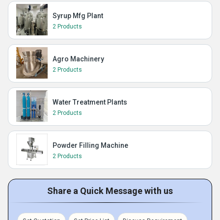
Syrup Mfg Plant
2 Products
Agro Machinery
2 Products
Water Treatment Plants
2 Products
Powder Filling Machine
2 Products
Share a Quick Message with us