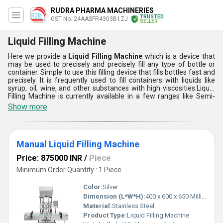
RUDRA PHARMA MACHINERIES
TRUSTED
GST No. 24AASFR4303B1ZJ
SELLER
Liquid Filling Machine
Here we provide a
Liquid Filling Machine
which is a device that
may be used to precisely and precisely fill any type of bottle or
container. Simple to use this filling device that fills bottles fast and
precisely. It is frequently used to fill containers with liquids like
syrup, oil, wine, and other substances with high viscosities.Liquid
Filling Machine is currently available in a few ranges like Semi-
Automatic Liquid Filling Machine, and Manual Liquid Filling
Show more
Machine. With the use of this machine, liquids may be quickly and
effectively packed into containers without wasting much. This is
very effective and economical to use.
Manual Liquid Filling Machine
Price: 875000 INR
/
Piece
Minimum Order Quantity : 1 Piece
Color:
Silver
Dimension (L*W*H):
400 x 600 x 650 Millimeter (mm)
Material:
Stainless Steel
Product Type:
Liquid Filling Machine