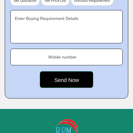
Get Quotation
Get Price List
Discuss Requirement
Enter Buying Requirement Details
Mobile number