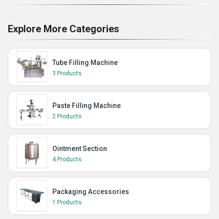
Explore More Categories
Tube Filling Machine
3 Products
Paste Filling Machine
2 Products
Ointment Section
4 Products
Packaging Accessories
1 Products