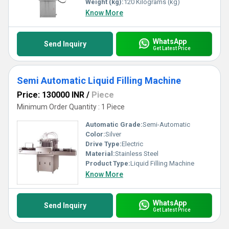
Weight (kg):
120 Kilograms (kg)
Know More
WhatsApp
Send Inquiry
Get Latest Price
Semi Automatic Liquid Filling Machine
Price: 130000 INR
/
Piece
Minimum Order Quantity : 1 Piece
Automatic Grade:
Semi-Automatic
Color:
Silver
Drive Type:
Electric
Material:
Stainless Steel
Product Type:
Liquid Filling Machine
Know More
WhatsApp
Send Inquiry
Get Latest Price