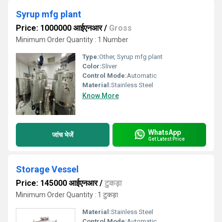
Syrup mfg plant
Price: 1000000 आईएनआर
/
Gross
Minimum Order Quantity : 1 Number
Type:
Other, Syrup mfg plant
Color:
Sliver
Control Mode:
Automatic
Material:
Stainless Steel
Know More
WhatsApp
जांच भेजें
Get Latest Price
Storage Vessel
Price: 145000 आईएनआर
/
टुकड़ा
Minimum Order Quantity : 1 टुकड़ा
Material:
Stainless Steel
Control Mode:
Automatic