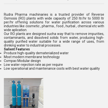
Rudra Pharma machinaries is a trusted provider of Reverse
Osmosis (RO) plants with wide capacity of 250 ltr/hr to 5000 ltr
per/hr offering solutions for water purification across various
industries like cosmetic , pharma , food , hurbal , chemical etc with
wide aplication.
Our RO plants are designed sucha way that to remove impurities,
contaminants, and dissolved solids from water, producing high-
quality purified water suitable for a wide range of uses, from
drinking water to industrial processes.
Salient Features
Produce high-quality dematerialized water
Most modern membrane technology
Compac Modular design
Low water-rejection rate as per require
Low operational and maintenance costs with best water quality