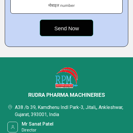
मोबाइल number
RUDRA PHARMA MACHINERIES
A38 /b 39, Kamdhenu Indl Park-3, Jitali,, Ankleshwar,
Gujarat, 393001, India
Mr Sanat Patel
Director