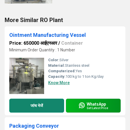
More Similar RO Plant
Ointment Manufacturing Vessel
Price: 650000 आईएनआर
/
Container
Minimum Order Quantity : 1 Number
Color:
Silver
Material:
Stainless steel
Computerized:
Yes
Capacity:
100 kg to 1 ton Kg/day
Know More
WhatsApp
जांच भेजें
Get Latest Price
Packaging Conveyor