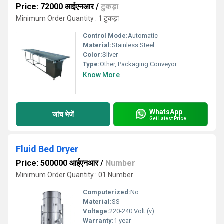
Price: 72000 आईएनआर
/
टुकड़ा
Minimum Order Quantity : 1 टुकड़ा
Control Mode:
Automatic
Material:
Stainless Steel
Color:
Sliver
Type:
Other, Packaging Conveyor
Know More
WhatsApp
जांच भेजें
Get Latest Price
Fluid Bed Dryer
Price: 500000 आईएनआर
/
Number
Minimum Order Quantity : 01 Number
Computerized:
No
Material:
SS
Voltage:
220-240 Volt (v)
Warranty:
1 year