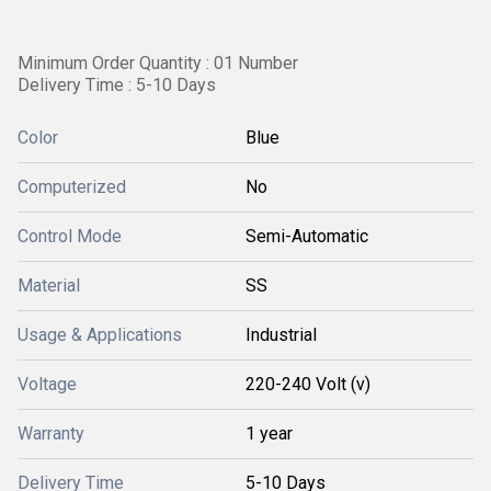
Minimum Order Quantity : 01 Number
Delivery Time : 5-10 Days
Color
Blue
Computerized
No
Control Mode
Semi-Automatic
Material
SS
Usage & Applications
Industrial
Voltage
220-240 Volt (v)
Warranty
1 year
Delivery Time
5-10 Days