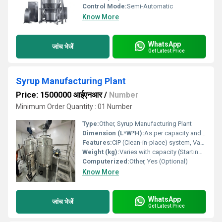
Control Mode:
Semi-Automatic
Know More
WhatsApp
जांच भेजें
Get Latest Price
Syrup Manufacturing Plant
Price: 1500000 आईएनआर
/
Number
Minimum Order Quantity : 01 Number
Type:
Other, Syrup Manufacturing Plant
Dimension (L*W*H):
As per capacity and client requirement
Features:
CIP (Clean-in-place) system, Vacuum system for transfer, Homogenizer or stirrer, Sanitary design, GMP compliant, Leak-proof design
Weight (kg):
Varies with capacity (Starting from approx. 350 kg)
Computerized:
Other, Yes (Optional)
Know More
WhatsApp
जांच भेजें
Get Latest Price