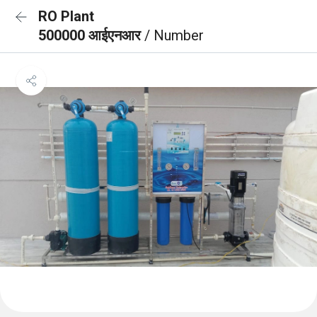
RO Plant
500000 आईएनआर
/ Number