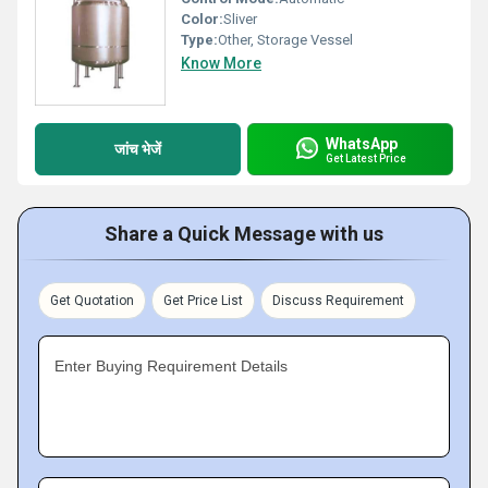
Color:
Sliver
Type:
Other, Storage Vessel
Know More
WhatsApp
जांच भेजें
Get Latest Price
Share a Quick Message with us
Get Quotation
Get Price List
Discuss Requirement
Enter Buying Requirement Details