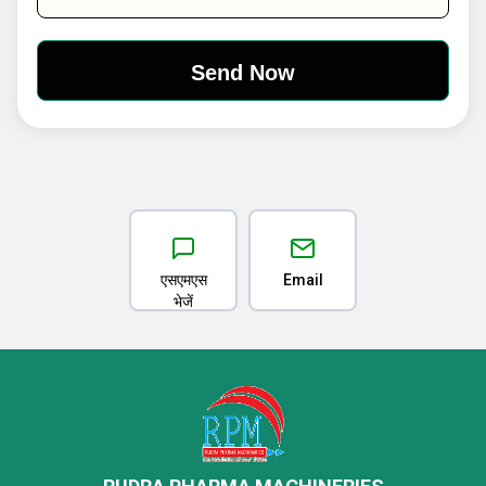
एसएमएस
Email
भेजें