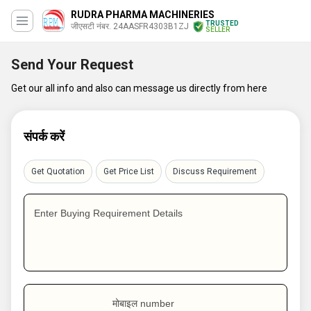
RUDRA PHARMA MACHINERIES
TRUSTED
जीएसटी नंबर. 24AASFR4303B1ZJ
SELLER
Send Your Request
Get our all info and also can message us directly from here
संपर्क करें
Get Quotation
Get Price List
Discuss Requirement
Enter Buying Requirement Details
मोबाइल number